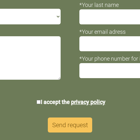
*Your last name
*Your email adress
*Your phone number for i
*Data
I accept the
privacy policy
protection
Send request