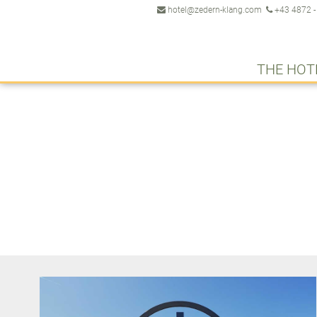
hotel@zedern-klang.com
+43 4872 -
THE HOT