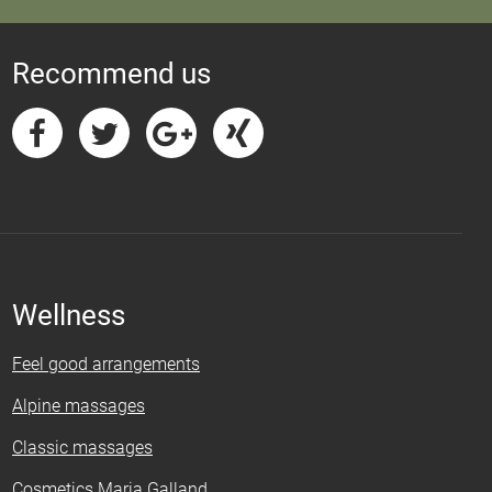
Recommend us
Wellness
Feel good arrangements
Alpine massages
Classic massages
Cosmetics Maria Galland