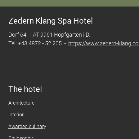
Zedern Klang Spa Hotel
Dorf 64 - AT-9961 Hopfgarten i.D.
Tel: +43 4872 - 52 205 -
https://www.zedern-klang.c
The hotel
Architecture
Interior
Awarded culinary
Philosophy