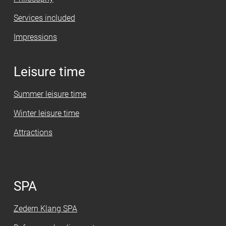
Services included
Impressions
Leisure time
Summer leisure time
Winter leisure time
Attractions
SPA
Zedern Klang SPA