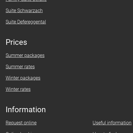
Suite Schwarzach
Suite Defereggental
Prices
Summer packages
Summer rates
Winter packages
Winter rates
Information
Request online
Useful information