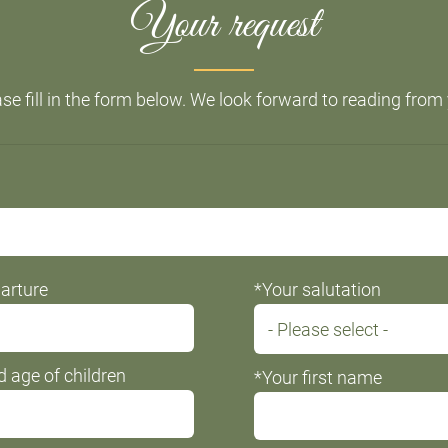
Your request
se fill in the form below. We look forward to reading from
arture
*Your salutation
 age of children
*Your first name