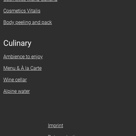
Cosmetics Vitalis
Body peeling and pack
Culinary
Ambience to enjoy
Menu & À la Carte
Wine cellar
Alpine water
Imprint