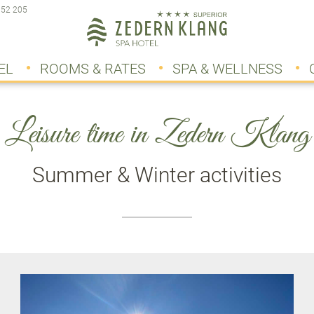
 52 205
EL
ROOMS & RATES
SPA & WELLNESS
Leisure time in Zedern Klang
Summer & Winter activities