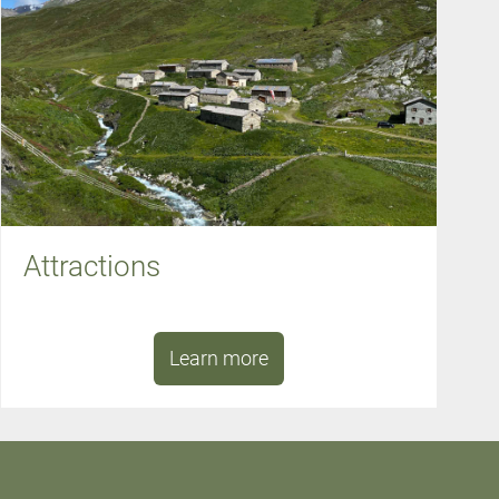
Attractions
Learn more