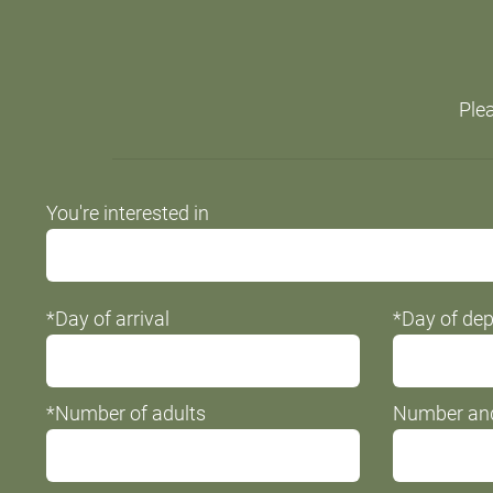
Plea
Do
You're interested in
not
fill
this
*Day of arrival
*Day of dep
field
*Number of adults
Number and