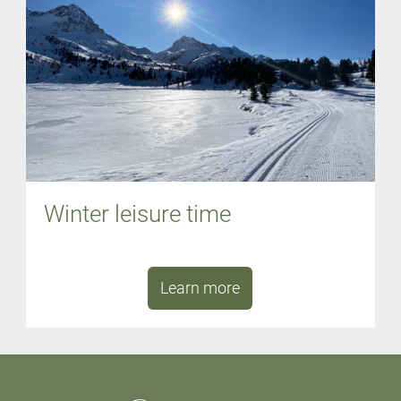
Winter leisure time
Learn more