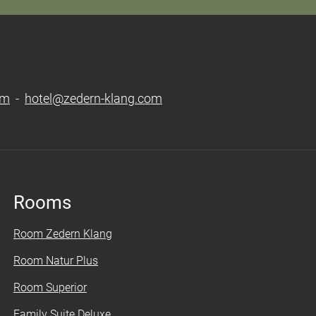
om
-
hotel@zedern-klang.com
Rooms
Room Zedern Klang
Room Natur Plus
Room Superior
Family Suite Deluxe