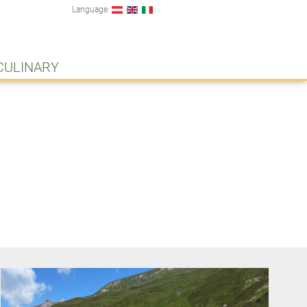
Language:
CULINARY