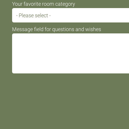
Your favorite room category
Message field for questions and wishes