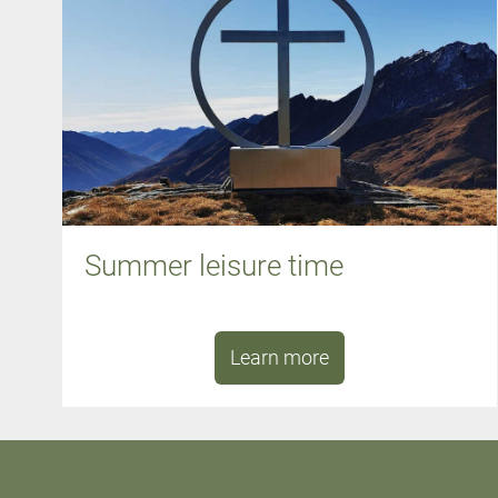
Summer leisure time
Learn more