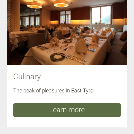
Culinary
The peak of pleasures in East Tyrol
Learn more