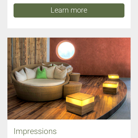
Learn more
Impressions