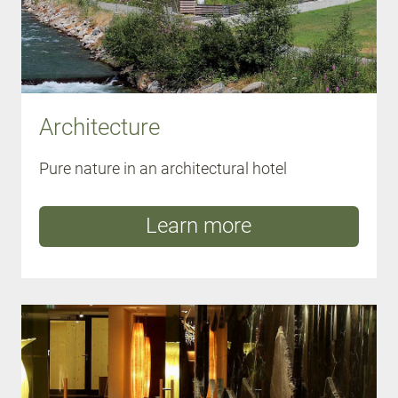
Architecture
Pure nature in an architectural hotel
Learn more