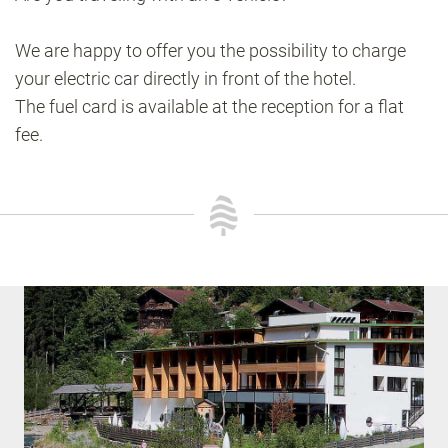
We are happy to offer you the possibility to charge
your electric car directly in front of the hotel.
The fuel card is available at the reception for a flat
fee.