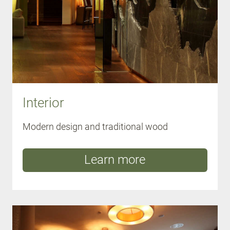
Interior
Modern design and traditional wood
Learn more