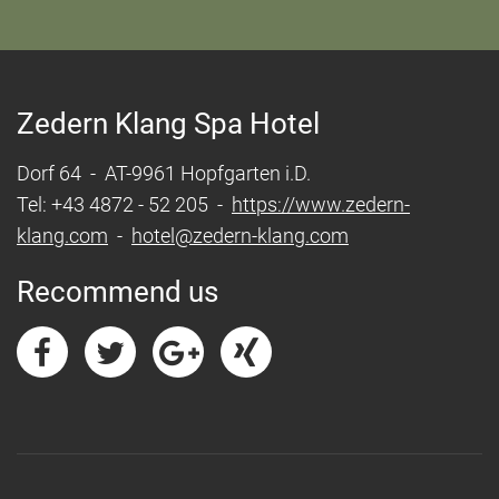
Zedern Klang Spa Hotel
Dorf 64 - AT-9961 Hopfgarten i.D.
Tel: +43 4872 - 52 205 -
https://www.zedern-
klang.com
-
hotel@zedern-klang.com
Recommend us