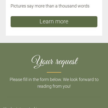
Pictures say more than a thousand words
Learn more
Your request
Please fill in the form below. We look forward to
reading from you!
Do