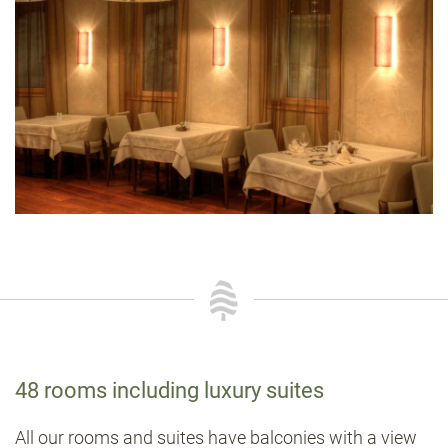
48 rooms including luxury suites
All our rooms and suites have balconies with a view