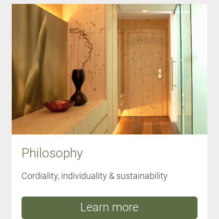
Philosophy
Cordiality, individuality & sustainability
Learn more