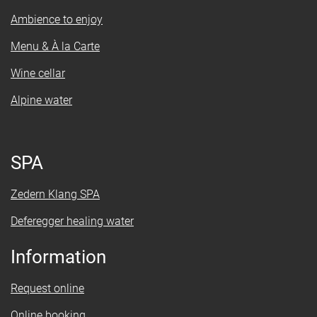
Ambience to enjoy
Menu & À la Carte
Wine cellar
Alpine water
SPA
Zedern Klang SPA
Deferegger healing water
Information
Request online
Online booking