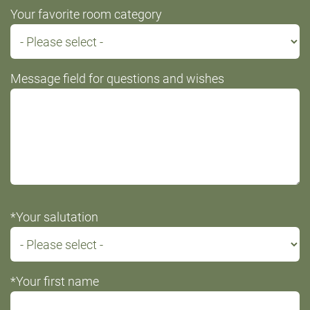
Your favorite room category
Message field for questions and wishes
*Your salutation
*Your first name