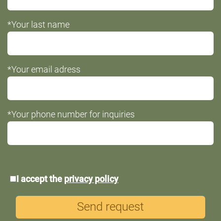
*Your last name
*Your email adress
*Your phone number for inquiries
*Data
I accept the
privacy policy
protection
Send request