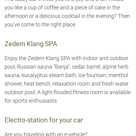
you like a cup of coffee and a piece of cake in the
afternoon or a delicious cocktail in the evening? Then
you've come to the right place.
Zedern Klang SPA
Enjoy the Zedern Klang SPA with indoor and outdoor
pool, Russian sauna "Banja", cedar barrel, alpine herb
sauna, eucalyptus steam bath, ice fountain, menthol
shower, heat bench, relaxation room and fresh water
outdoor pool. A light-flooded fitness room is available
for sports enthusiasts.
Electro-station for your car
Are you traveling with an e-vehicle?