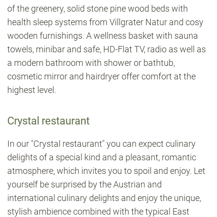
of the greenery, solid stone pine wood beds with
health sleep systems from Villgrater Natur and cosy
wooden furnishings. A wellness basket with sauna
towels, minibar and safe, HD-Flat TV, radio as well as
a modern bathroom with shower or bathtub,
cosmetic mirror and hairdryer offer comfort at the
highest level.
Crystal restaurant
In our "Crystal restaurant" you can expect culinary
delights of a special kind and a pleasant, romantic
atmosphere, which invites you to spoil and enjoy. Let
yourself be surprised by the Austrian and
international culinary delights and enjoy the unique,
stylish ambience combined with the typical East