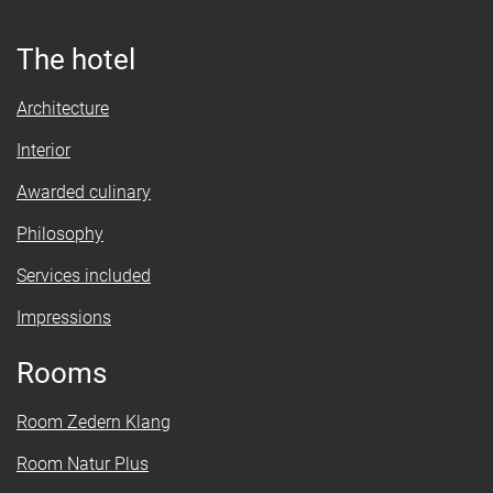
The hotel
Architecture
Interior
Awarded culinary
Philosophy
Services included
Impressions
Rooms
Room Zedern Klang
Room Natur Plus