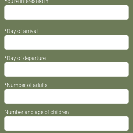
You're interested in
not
fill
this
*Day of arrival
field
*Day of departure
*Number of adults
Number and age of children