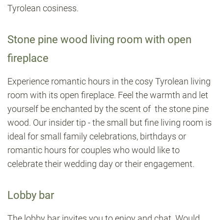
Tyrolean cosiness.
Stone pine wood living room with open
fireplace
Experience romantic hours in the cosy Tyrolean living
room with its open fireplace. Feel the warmth and let
yourself be enchanted by the scent of the stone pine
wood. Our insider tip - the small but fine living room is
ideal for small family celebrations, birthdays or
romantic hours for couples who would like to
celebrate their wedding day or their engagement.
Lobby bar
The lobby bar invites you to enjoy and chat. Would