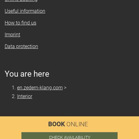
Useful information
How to find us
Imprint
Data protection
You are here
en.zedern-klang.com
>
Interior
BOOK
ONLINE
CHECK AVAILABILITY