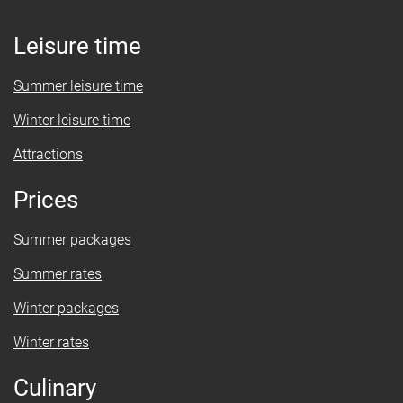
Leisure time
Summer leisure time
Winter leisure time
Attractions
Prices
Summer packages
Summer rates
Winter packages
Winter rates
Culinary