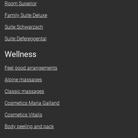
Room Superior
Family Suite Deluxe
Suite Schwarzach
Suite Defereggental
Wellness
Feel good arrangements
Alpine massages
Classic massages
Cosmetics Maria Galland
Cosmetics Vitalis
Body peeling and pack