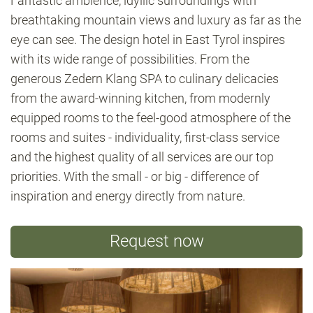
Fantastic ambience, idyllic surroundings with
breathtaking mountain views and luxury as far as the
eye can see. The design hotel in East Tyrol inspires
with its wide range of possibilities. From the
generous Zedern Klang SPA to culinary delicacies
from the award-winning kitchen, from modernly
equipped rooms to the feel-good atmosphere of the
rooms and suites - individuality, first-class service
and the highest quality of all services are our top
priorities. With the small - or big - difference of
inspiration and energy directly from nature.
Request now