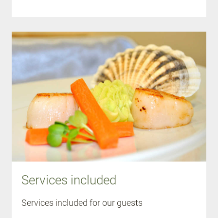
Services included
Services included for our guests