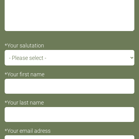
*Your salutation
*Your first name
*Your last name
*Your email adress