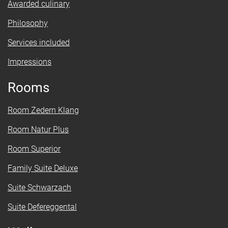
Awarded culinary
Philosophy
Services included
Impressions
Rooms
Room Zedern Klang
Room Natur Plus
Room Superior
Family Suite Deluxe
Suite Schwarzach
Suite Defereggental