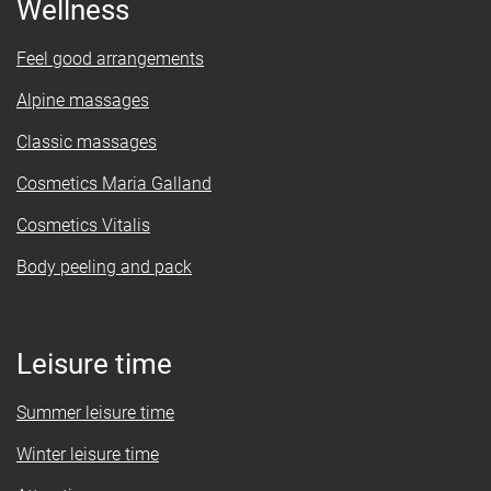
Wellness
Feel good arrangements
Alpine massages
Classic massages
Cosmetics Maria Galland
Cosmetics Vitalis
Body peeling and pack
Leisure time
Summer leisure time
Winter leisure time