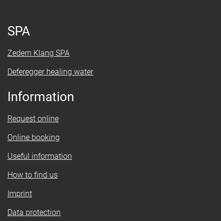
SPA
Zedern Klang SPA
Deferegger healing water
Information
Request online
Online booking
Useful information
How to find us
Imprint
Data protection