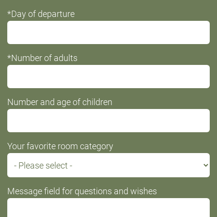
*Day of departure
*Number of adults
Number and age of children
Your favorite room category
Message field for questions and wishes