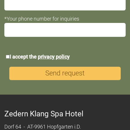
*Your phone number for inquiries
*Data
I accept the
privacy policy
protection
Send request
Zedern Klang Spa Hotel
Dorf 64 - AT-9961 Hopfgarten i.D.