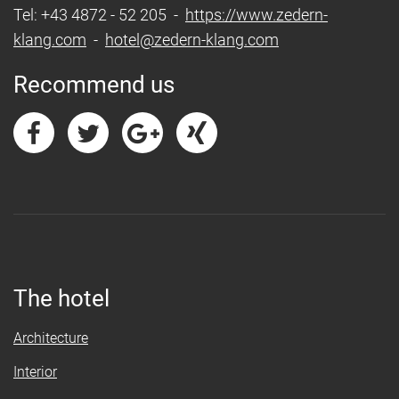
Tel: +43 4872 - 52 205 -
https://www.zedern-
klang.com
-
hotel@zedern-klang.com
Recommend us
The hotel
Architecture
Interior