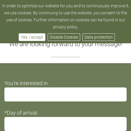
In order to optimize our website for you and to continuously improve it,
hotel@zedern-klang.com
+43 4872 - 52 205
we use cookies. By continuing to use the website, you consent to the
use of cookies. Further information on cookies can be found in our
Your request
privacy policy.
Yes, I accept
Disable Cookies
Data protection
We are looking forward to your message!
Do
You're interested in
not
fill
this
*Day of arrival
field