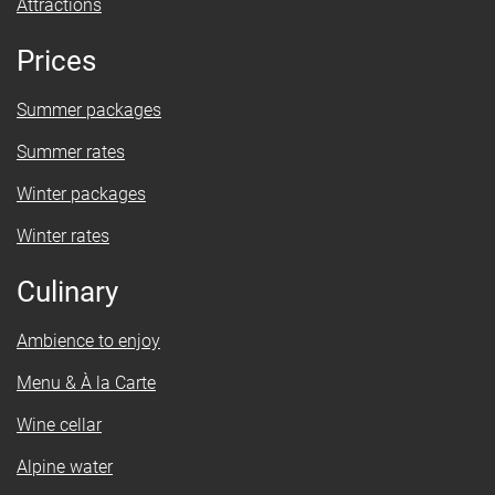
Attractions
Prices
Summer packages
Summer rates
Winter packages
Winter rates
Culinary
Ambience to enjoy
Menu & À la Carte
Wine cellar
Alpine water