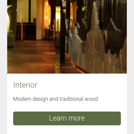
Interior
Modern design and traditional wood
Learn more