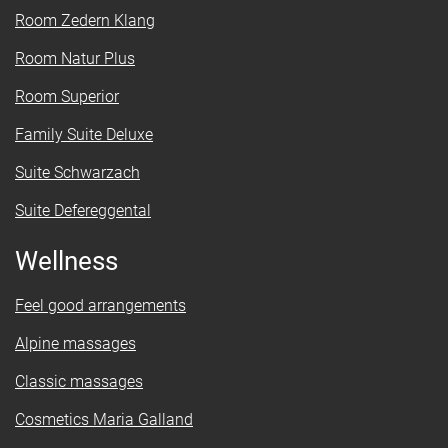
Room Zedern Klang
Room Natur Plus
Room Superior
Family Suite Deluxe
Suite Schwarzach
Suite Defereggental
Wellness
Feel good arrangements
Alpine massages
Classic massages
Cosmetics Maria Galland