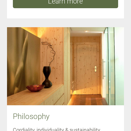
Learn more
Philosophy
Cordiality, individuality & sustainability