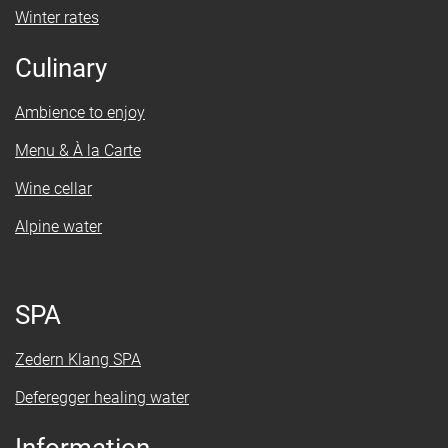
Winter rates
Culinary
Ambience to enjoy
Menu & À la Carte
Wine cellar
Alpine water
SPA
Zedern Klang SPA
Deferegger healing water