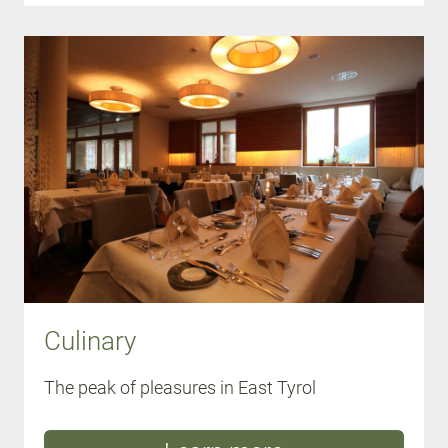
Culinary
The peak of pleasures in East Tyrol