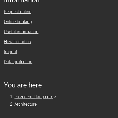
Information
Request online
Online booking
Useful information
How to find us
Imprint
Data protection
You are here
en.zedern-klang.com
>
Architecture