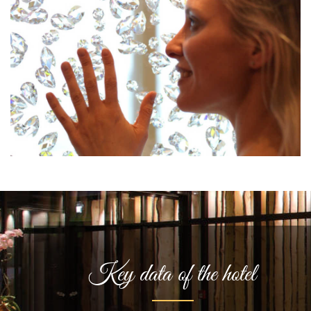
Key data of the hotel