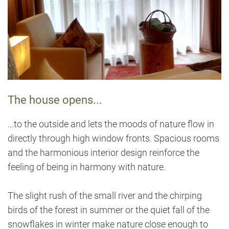
The house opens...
...to the outside and lets the moods of nature flow in
directly through high window fronts. Spacious rooms
and the harmonious interior design reinforce the
feeling of being in harmony with nature.
The slight rush of the small river and the chirping
birds of the forest in summer or the quiet fall of the
snowflakes in winter make nature close enough to