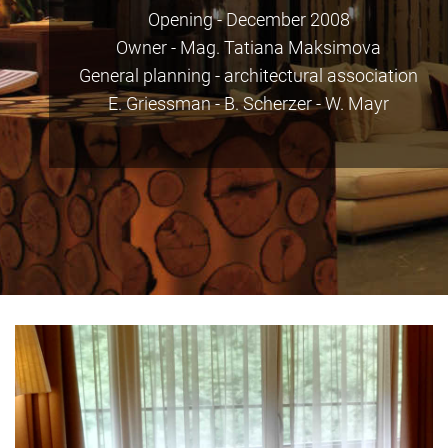
Opening - December 2008
Owner - Mag. Tatiana Maksimova
General planning - architectural association
E. Griessman - B. Scherzer - W. Mayr