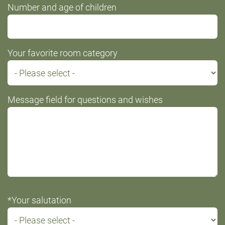
Number and age of children
Your favorite room category
Message field for questions and wishes
*Your salutation