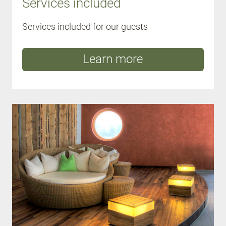
Services included
Services included for our guests
Learn more