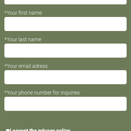
*Your first name
*Your last name
*Your email adress
*Your phone number for inquiries
*Data
I accept the
privacy policy