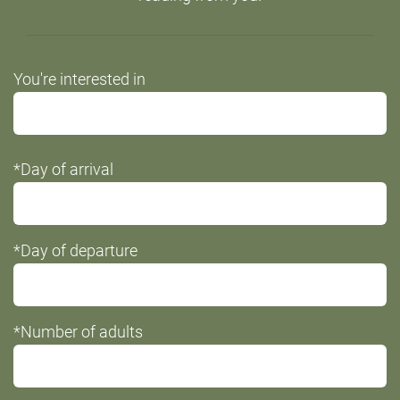
Do
You're interested in
not
fill
this
*Day of arrival
field
*Day of departure
*Number of adults