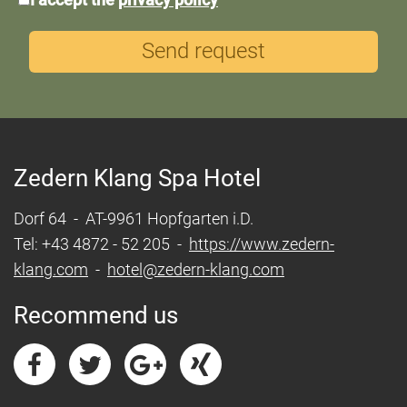
protection
Send request
Zedern Klang Spa Hotel
Dorf 64 - AT-9961 Hopfgarten i.D.
Tel: +43 4872 - 52 205 -
https://www.zedern-
klang.com
-
hotel@zedern-klang.com
Recommend us