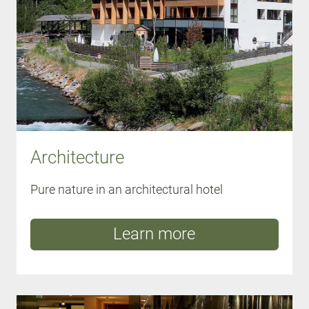
Architecture
Pure nature in an architectural hotel
Learn more