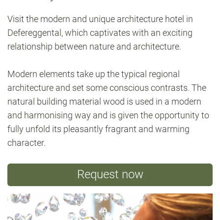
Visit the modern and unique architecture hotel in
Defereggental, which captivates with an exciting
relationship between nature and architecture.
Modern elements take up the typical regional
architecture and set some conscious contrasts. The
natural building material wood is used in a modern
and harmonising way and is given the opportunity to
fully unfold its pleasantly fragrant and warming
character.
Request now