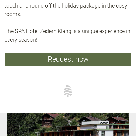
touch and round off the holiday package in the cosy
rooms.
The SPA Hotel Zedern Klang is a unique experience in
every season!
Request now