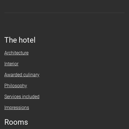
The hotel
Architecture
Interior
Awarded culinary
Philosophy
Services included
Impressions
Rooms