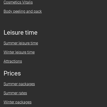
Cosmetics Vitalis
Body peeling and pack
Leisure time
Summer leisure time
Winter leisure time
Attractions
Prices
Summer packages
Summer rates
Winter packages