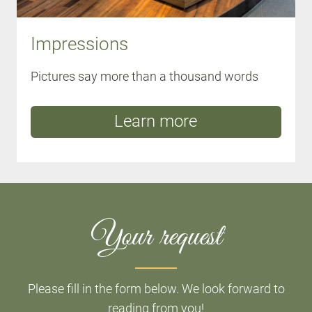
Impressions
Pictures say more than a thousand words
Learn more
Your request
Please fill in the form below. We look forward to
reading from you!