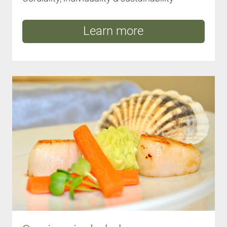
Learn more