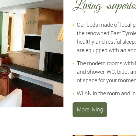
Living „superio
Our beds made of local
the renowned East Tyrol
healthy and restful sleep
are equipped with an add
The modern rooms with b
and shower, WC, bidet an
of space for your moment
WLAN in the room and in t
More living