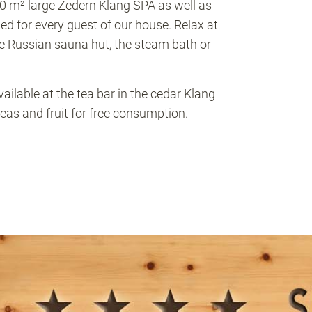
00 m² large Zedern Klang SPA as well as
ded for every guest of our house. Relax at
he Russian sauna hut, the steam bath or
ilable at the tea bar in the cedar Klang
eas and fruit for free consumption.