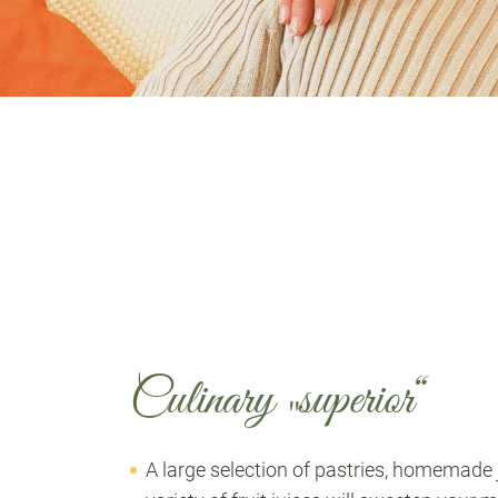
Culinary „superior“
A large selection of pastries, homemade j