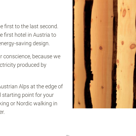
first to the last second.
irst hotel in Austria to
 energy-saving design.
ear conscience, because we
ectricity produced by
Austrian Alps at the edge of
starting point for your
iking or Nordic walking in
r.