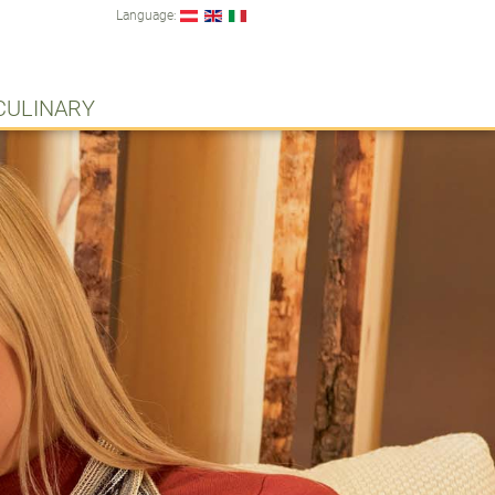
Language:
CULINARY