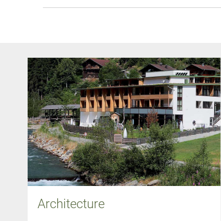
Architecture