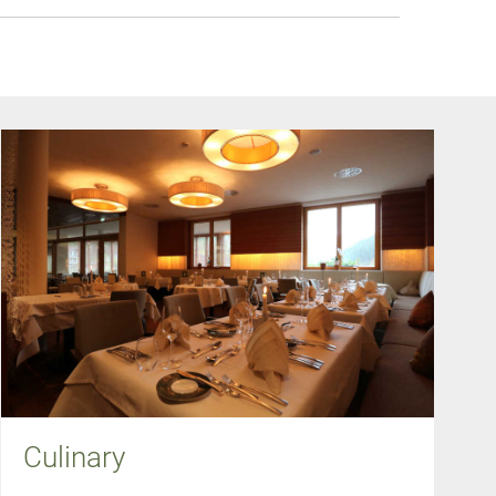
Culinary