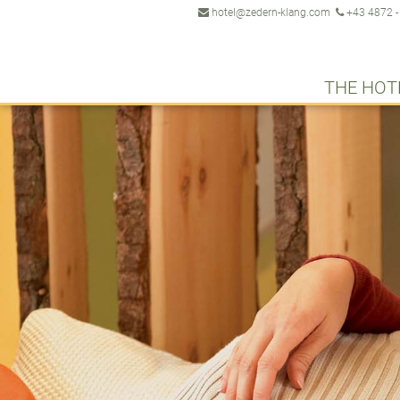
hotel@zedern-klang.com
+43 4872 -
THE HOT