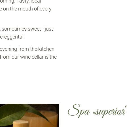
orning. Tasty, local
e on the mouth of every
, sometimes sweet - just
fereggental.
 evening from the kitchen
om our wine cellar is the
Spa „superior