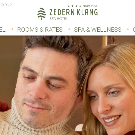
 52 205
EL
ROOMS & RATES
SPA & WELLNESS