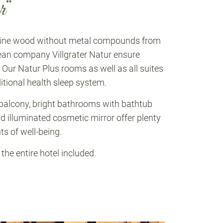
r“
 pine wood without metal compounds from
ean company Villgrater Natur ensure
. Our Natur Plus rooms as well as all suites
itional health sleep system.
alcony, bright bathrooms with bathtub
d illuminated cosmetic mirror offer plenty
s of well-being.
he entire hotel included.