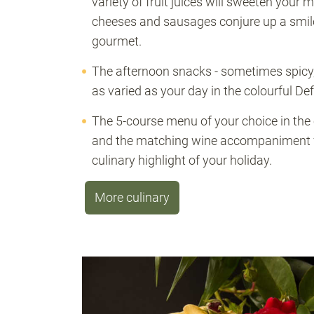
variety of fruit juices will sweeten your m
cheeses and sausages conjure up a smil
gourmet.
The afternoon snacks - sometimes spicy
as varied as your day in the colourful De
The 5-course menu of your choice in the
and the matching wine accompaniment fr
culinary highlight of your holiday.
More culinary