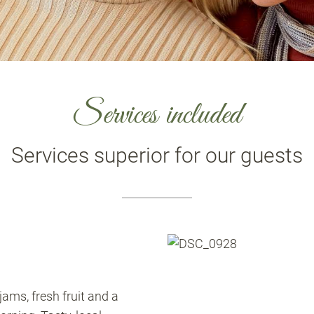
Services included
Services superior for our guests
ams, fresh fruit and a