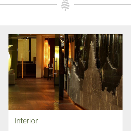
Interior