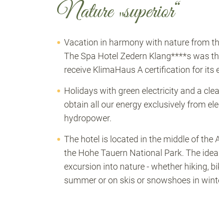
Nature „superior“
Vacation in harmony with nature from the 
The Spa Hotel Zedern Klang****s was the f
receive KlimaHaus A certification for its
Holidays with green electricity and a cl
obtain all our energy exclusively from el
hydropower.
The hotel is located in the middle of the 
the Hohe Tauern National Park. The ideal 
excursion into nature - whether hiking, b
summer or on skis or snowshoes in winte