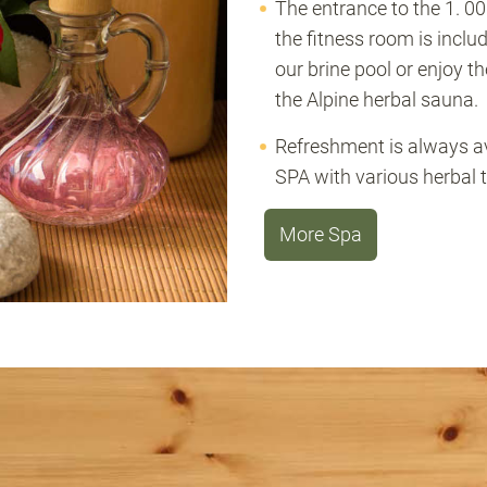
The entrance to the 1. 0
the fitness room is inclu
our brine pool or enjoy t
the Alpine herbal sauna.
Refreshment is always ava
SPA with various herbal t
More Spa