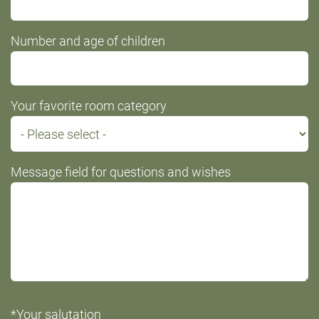
Number and age of children
Your favorite room category
Message field for questions and wishes
*Your salutation