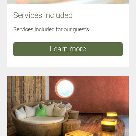
Services included
Services included for our guests
Learn more