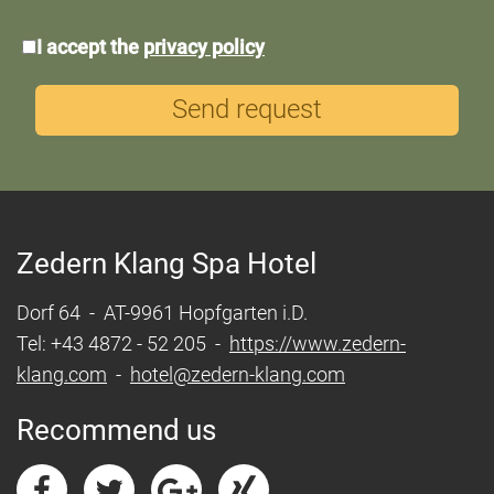
*Data
I accept the
privacy policy
protection
Send request
Zedern Klang Spa Hotel
Dorf 64 - AT-9961 Hopfgarten i.D.
Tel: +43 4872 - 52 205 -
https://www.zedern-
klang.com
-
hotel@zedern-klang.com
Recommend us