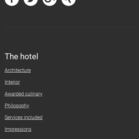
The hotel
Architecture
Interior
Awarded culinary
Philosophy
Services included
Impressions