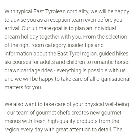
With typical East Tyrolean cordiality, we will be happy
to advise you as a reception team even before your
arrival. Our ultimate goal is to plan an individual
dream holiday together with you. From the selection
of the right room category, insider tips and
information about the East Tyrol region, guided hikes,
ski courses for adults and children to romantic horse-
drawn carriage rides - everything is possible with us
and we will be happy to take care of all organisational
matters for you.
We also want to take care of your physical well-being
- our team of gourmet chefs creates new gourmet
menus with fresh, high-quality products from the
region every day with great attention to detail. The