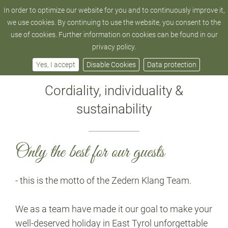
In order to optimize our website for you and to continuously improve it,
hotel@zedern-klang.com
+43 4872 - 52 205
we use cookies. By continuing to use the website, you consent to the
use of cookies. Further information on cookies can be found in our
privacy policy.
Philosophy
Yes, I accept
Disable Cookies
Data protection
Cordiality, individuality &
sustainability
Only the best for our guests
- this is the motto of the Zedern Klang Team.
We as a team have made it our goal to make your
well-deserved holiday in East Tyrol unforgettable