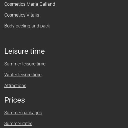
Cosmetics Maria Galland
Cosmetics Vitalis
Body peeling and pack
Leisure time
Summer leisure time
Winter leisure time
Attractions
Prices
Summer packages
Summer rates