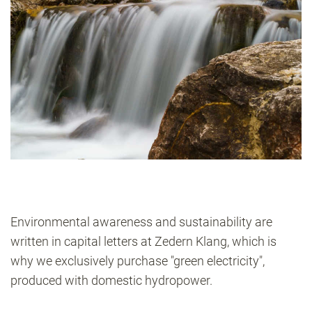
Environmental awareness and sustainability are
written in capital letters at Zedern Klang, which is
why we exclusively purchase "green electricity",
produced with domestic hydropower.