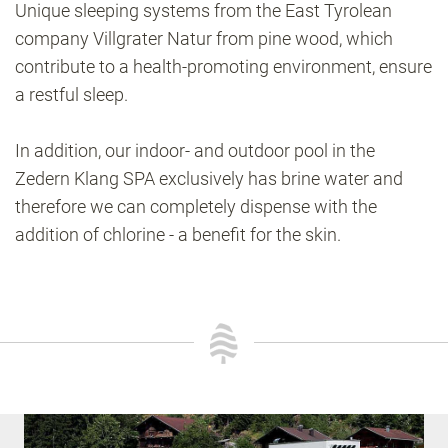
Unique sleeping systems from the East Tyrolean
company Villgrater Natur from pine wood, which
contribute to a health-promoting environment, ensure
a restful sleep.
In addition, our indoor- and outdoor pool in the
Zedern Klang SPA exclusively has brine water and
therefore we can completely dispense with the
addition of chlorine - a benefit for the skin.