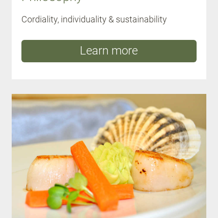
Cordiality, individuality & sustainability
Learn more