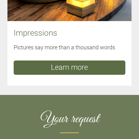
Impressions
Pictures say more than a thousand words
Learn more
Your request