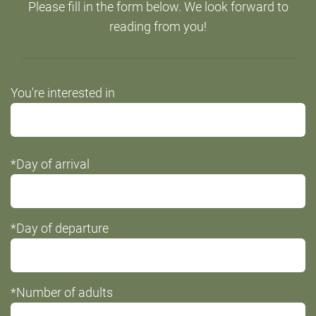
Please fill in the form below. We look forward to
reading from you!
Do
You're interested in
not
fill
this
*Day of arrival
field
*Day of departure
*Number of adults