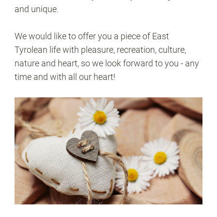
and unique.
We would like to offer you a piece of East
Tyrolean life with pleasure, recreation, culture,
nature and heart, so we look forward to you - any
time and with all our heart!