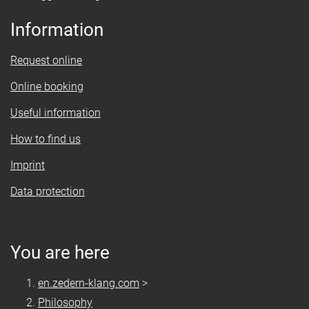
Information
Request online
Online booking
Useful information
How to find us
Imprint
Data protection
You are here
en.zedern-klang.com
>
Philosophy