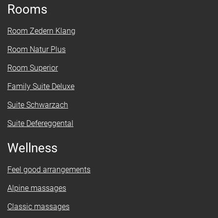
Rooms
Room Zedern Klang
Room Natur Plus
Room Superior
Family Suite Deluxe
Suite Schwarzach
Suite Defereggental
Wellness
Feel good arrangements
Alpine massages
Classic massages