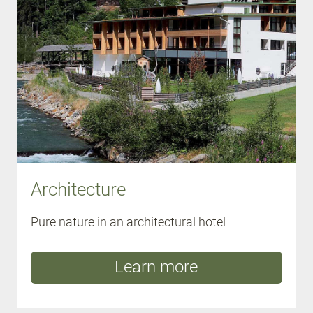
Architecture
Pure nature in an architectural hotel
Learn more