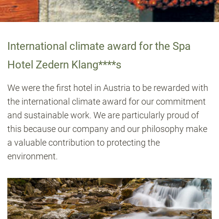
International climate award for the Spa
Hotel Zedern Klang****s
We were the first hotel in Austria to be rewarded with
the international climate award for our commitment
and sustainable work. We are particularly proud of
this because our company and our philosophy make
a valuable contribution to protecting the
environment.