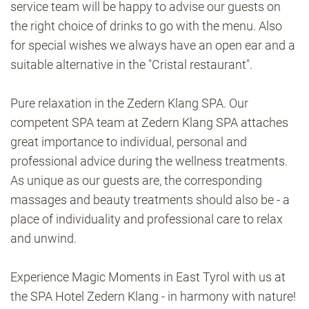
service team will be happy to advise our guests on
the right choice of drinks to go with the menu. Also
for special wishes we always have an open ear and a
suitable alternative in the "Cristal restaurant".
Pure relaxation in the Zedern Klang SPA. Our
competent SPA team at Zedern Klang SPA attaches
great importance to individual, personal and
professional advice during the wellness treatments.
As unique as our guests are, the corresponding
massages and beauty treatments should also be - a
place of individuality and professional care to relax
and unwind.
Experience Magic Moments in East Tyrol with us at
the SPA Hotel Zedern Klang - in harmony with nature!