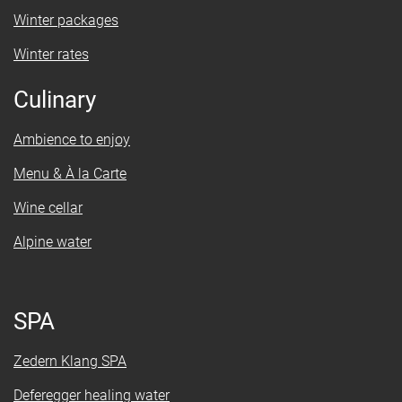
Winter packages
Winter rates
Culinary
Ambience to enjoy
Menu & À la Carte
Wine cellar
Alpine water
SPA
Zedern Klang SPA
Deferegger healing water