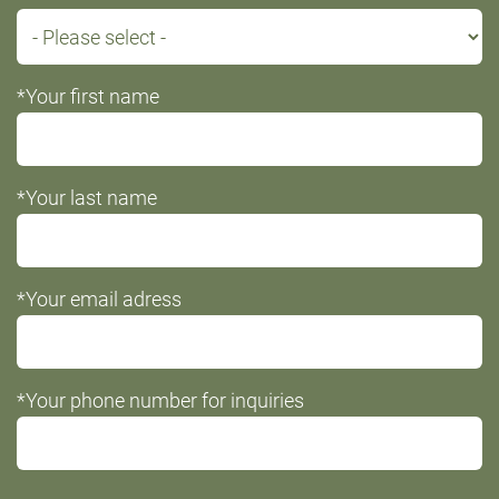
*Your first name
*Your last name
*Your email adress
*Your phone number for inquiries