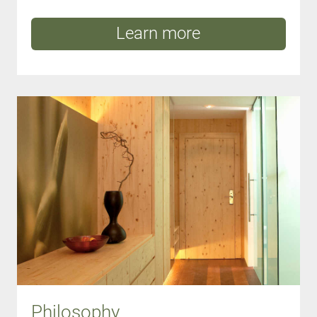
Learn more
Philosophy