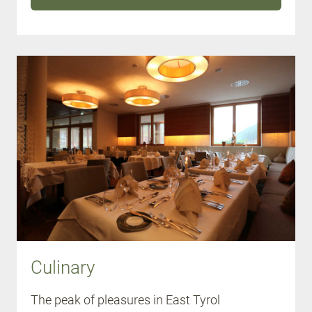
Culinary
The peak of pleasures in East Tyrol