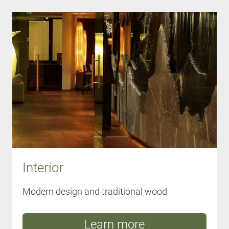
Interior
Modern design and traditional wood
Learn more