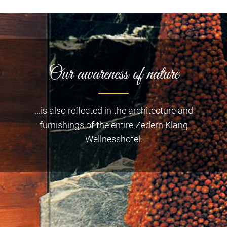
Our awareness of nature
...is also reflected in the architecture and
furnishings of the entire Zedern Klang
Wellnesshotel.